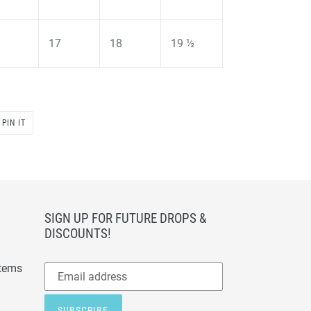
17
18
19 ½
PIN
PIN IT
ON
PINTEREST
SIGN UP FOR FUTURE DROPS &
DISCOUNTS!
Subscribe
items
to
our
SUBSCRIBE