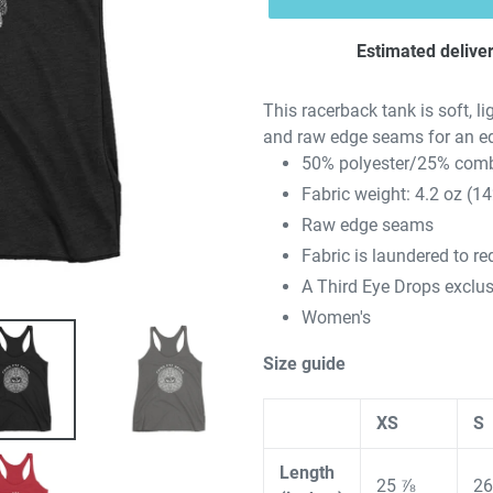
Estimated deliver
This racerback tank is soft, li
and raw edge seams for an e
50% polyester/25% comb
Fabric weight: 4.2 oz (1
Raw edge seams
Fabric is laundered to r
A Third Eye Drops exclus
Women's
Size guide
XS
S
Length
25 ⅞
26