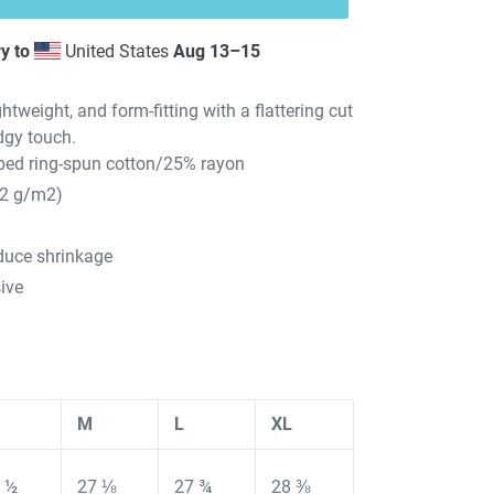
y to
United States
Aug 13⁠–15
ghtweight, and form-fitting with a flattering cut
dgy touch.
ed ring-spun cotton/25% rayon
42 g/m2)
educe shrinkage
ive
M
L
XL
 ½
27 ⅛
27 ¾
28 ⅜