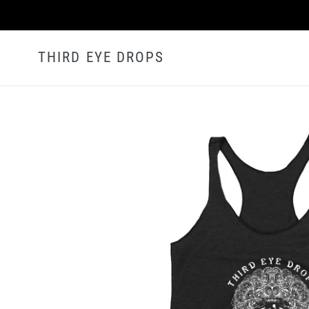
Skip
to
content
THIRD EYE DROPS