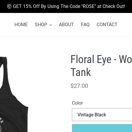
🤯 GET 15% Off By Using The Code "ROSE" at Check Out!
HOME
SHOP
ABOUT
FAQ
CONTACT
Floral Eye - 
Tank
Regular
$27.00
price
Color