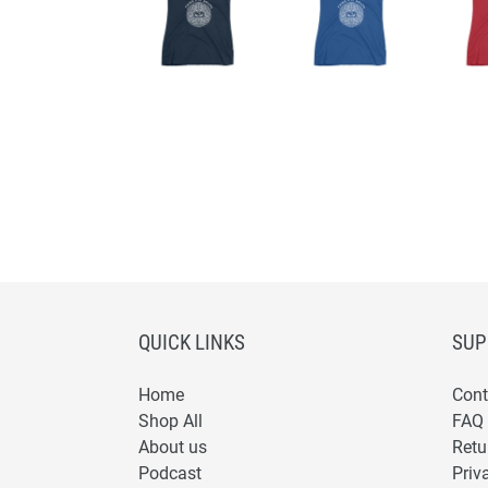
QUICK LINKS
SUP
Home
Cont
Shop All
FAQ
About us
Retu
Podcast
Priv