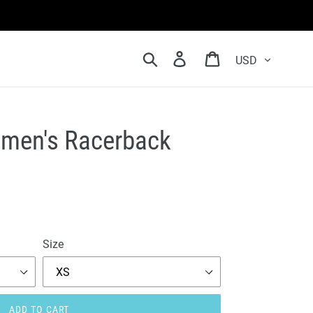
Currency
Search
Log in
Cart
Women's Racerback
Size
ADD TO CART