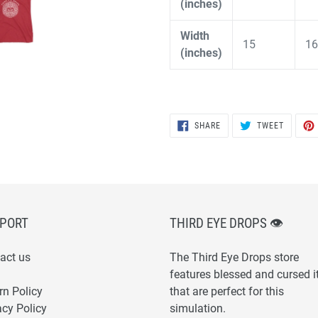
(inches)
Width
15
16
(inches)
SHARE
TWEET
SHARE
TWEET
ON
ON
FACEBOOK
TWITTER
PORT
THIRD EYE DROPS 👁
act us
The Third Eye Drops store
features blessed and cursed 
rn Policy
that are perfect for this
acy Policy
simulation.