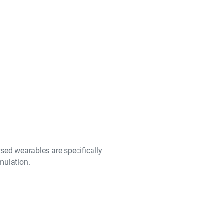
ed wearables are specifically
imulation.