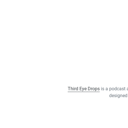
Third Eye Drops
is a podcast 
designed 