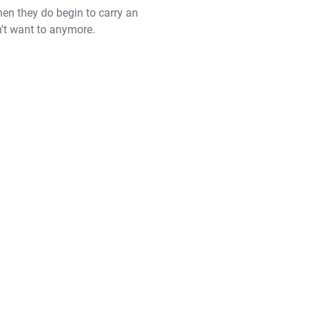
hen they do begin to carry an
n't want to anymore.