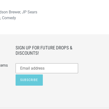
udson Brewer, JP Sears
ce, Comedy
SIGN UP FOR FUTURE DROPS &
DISCOUNTS!
Subscribe
items
to
our
SUBSCRIBE
mailing
list