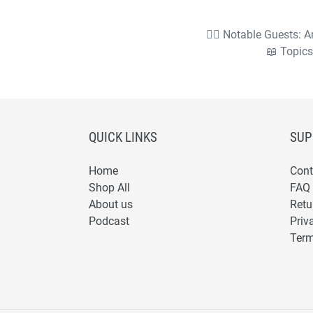
🧙‍♂️ Notable Guests:
📖 Topics
QUICK LINKS
SUP
Home
Cont
Shop All
FAQ
About us
Retu
Podcast
Priv
Term