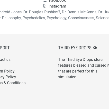
🔮
Facebook
👹
Instagram
 Android Jones, Dr. Douglas Rushkoff, Dr. Dennis McKenna, Dr. J
: Philosophy, Psychedelics, Psychology, Consciousness, Scien
PORT
THIRD EYE DROPS 👁
act us
The Third Eye Drops store
features blessed and cursed 
rn Policy
that are perfect for this
acy Policy
simulation.
s & Conditions