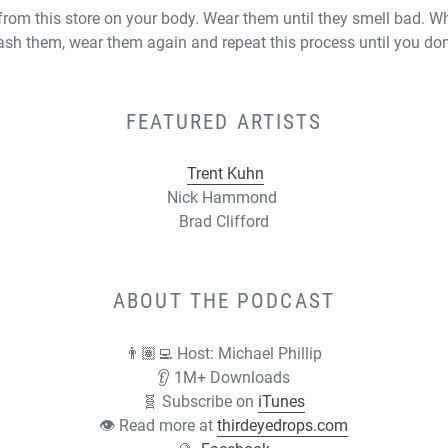
rom this store on your body. Wear them until they smell bad. W
ash them, wear them again and repeat this process until you do
FEATURED ARTISTS
Trent Kuhn
Nick Hammond
Brad Clifford
ABOUT THE PODCAST
👨🏽‍💻 Host:
Michael Phillip
👂 1M+ Downloads
🧬 Subscribe on
iTunes
👁 Read more at
thirdeyedrops.com