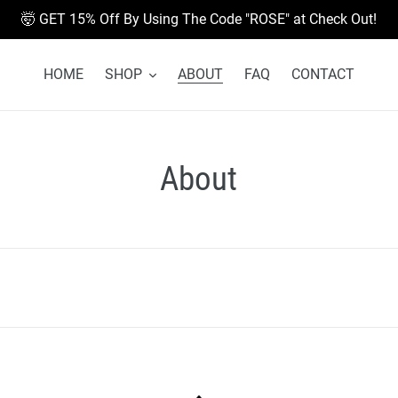
🤯 GET 15% Off By Using The Code "ROSE" at Check Out!
HOME
SHOP
ABOUT
FAQ
CONTACT
About