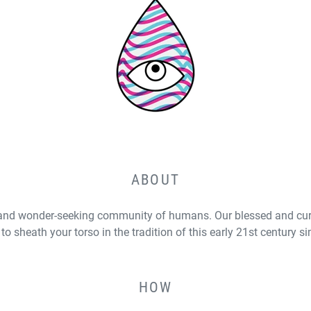
ABOUT
and wonder-seeking community of humans. Our blessed and curs
to sheath your torso in the tradition of this early 21st century s
HOW