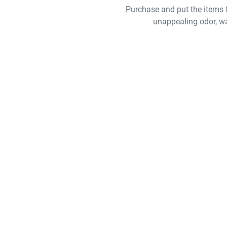
Purchase and put the items f
unappealing odor, w