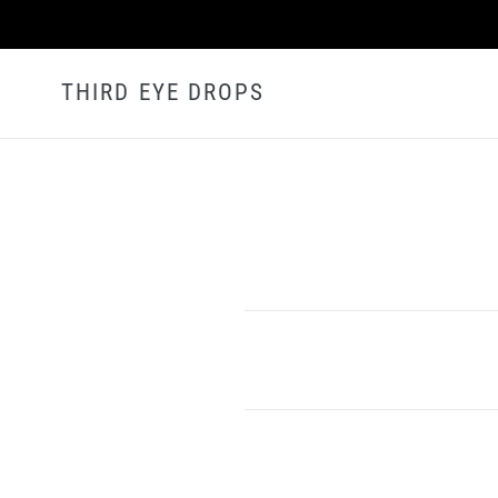
Skip
to
content
THIRD EYE DROPS