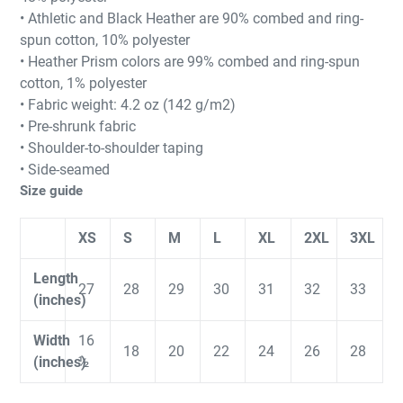
• Athletic and Black Heather are 90% combed and ring-
spun cotton, 10% polyester
• Heather Prism colors are 99% combed and ring-spun
cotton, 1% polyester
• Fabric weight: 4.2 oz (142 g/m2)
• Pre-shrunk fabric
• Shoulder-to-shoulder taping
• Side-seamed
Size guide
XS
S
M
L
XL
2XL
3XL
Length
27
28
29
30
31
32
33
(inches)
Width
16
18
20
22
24
26
28
(inches)
½