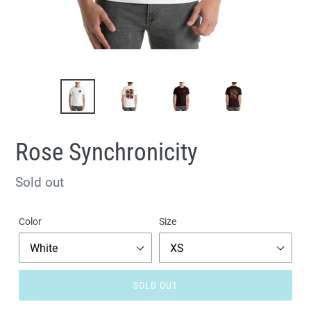
Rose Synchronicity
Regular
Sold out
price
Color
Size
SOLD OUT