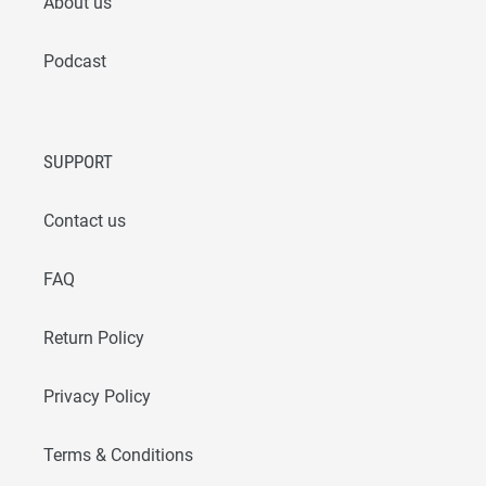
About us
Podcast
SUPPORT
Contact us
FAQ
Return Policy
Privacy Policy
Terms & Conditions