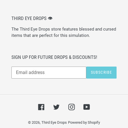
THIRD EYE DROPS 👁
The Third Eye Drops store features blessed and cursed
items that are perfect for this simulation.
SIGN UP FOR FUTURE DROPS & DISCOUNTS!
Subscribe
SUBSCRIBE
to
our
mailing
list
Facebook
Twitter
Instagram
YouTube
© 2026,
Third Eye Drops
Powered by Shopify