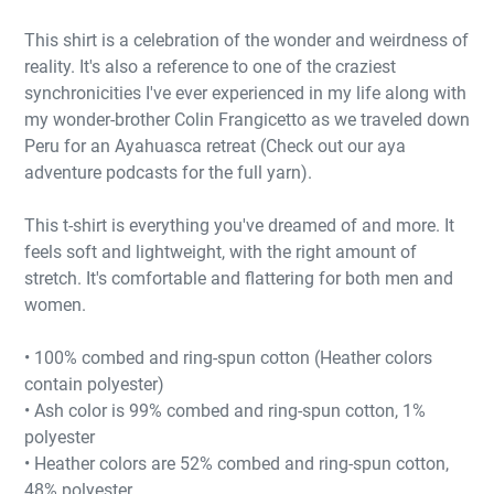
This shirt is a celebration of the wonder and weirdness of
reality. It's also a reference to one of the craziest
synchronicities I've ever experienced in my life along with
my wonder-brother Colin Frangicetto as we traveled down
Peru for an Ayahuasca retreat (Check out our aya
adventure podcasts for the full yarn).
This t-shirt is everything you've dreamed of and more. It
feels soft and lightweight, with the right amount of
stretch. It's comfortable and flattering for both men and
women.
• 100% combed and ring-spun cotton (Heather colors
contain polyester)
• Ash color is 99% combed and ring-spun cotton, 1%
polyester
• Heather colors are 52% combed and ring-spun cotton,
48% polyester